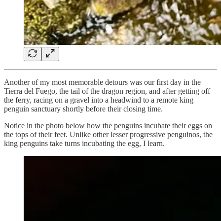
Another of my most memorable detours was our first day in the
Tierra del Fuego, the tail of the dragon region, and after getting off
the ferry, racing on a gravel into a headwind to a remote king
penguin sanctuary shortly before their closing time.
Notice in the photo below how the penguins incubate their eggs on
the tops of their feet. Unlike other lesser progressive penguinos, the
king penguins take turns incubating the egg, I learn.