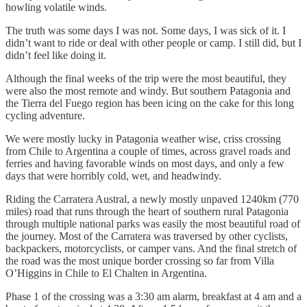
howling volatile winds.
The truth was some days I was not. Some days, I was sick of it. I
didn’t want to ride or deal with other people or camp. I still did, but I
didn’t feel like doing it.
Although the final weeks of the trip were the most beautiful, they
were also the most remote and windy. But southern Patagonia and
the Tierra del Fuego region has been icing on the cake for this long
cycling adventure.
We were mostly lucky in Patagonia weather wise, criss crossing
from Chile to Argentina a couple of times, across gravel roads and
ferries and having favorable winds on most days, and only a few
days that were horribly cold, wet, and headwindy.
Riding the Carratera Austral, a newly mostly unpaved 1240km (770
miles) road that runs through the heart of southern rural Patagonia
through multiple national parks was easily the most beautiful road of
the journey. Most of the Carratera was traversed by other cyclists,
backpackers, motorcyclists, or camper vans. And the final stretch of
the road was the most unique border crossing so far from Villa
O’Higgins in Chile to El Chalten in Argentina.
Phase 1 of the crossing was a 3:30 am alarm, breakfast at 4 am and a