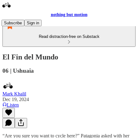
nothing but motion
Subscribe
Sign in
Read distraction-free on Substack
El Fin del Mundo
06 | Ushuaia
Mark Khalil
Dec 19, 2024
Listen
“Are you sure you want to cycle here?” Patagonia asked with her