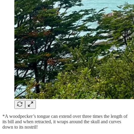
*A woodpecker’s tongue can extend over three times the length of
its bill and when retracted, it wraps around the skull and curves
down to its nostril!