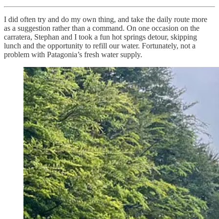
I did often try and do my own thing, and take the daily route more
as a suggestion rather than a command. On one occasion on the
carratera, Stephan and I took a fun hot springs detour, skipping
lunch and the opportunity to refill our water. Fortunately, not a
problem with Patagonia’s fresh water supply.