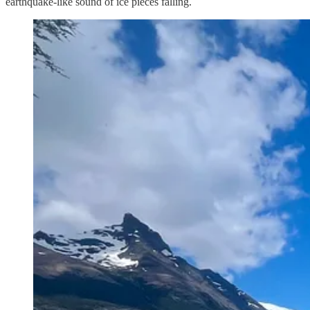
earthquake-like sound of ice pieces falling.