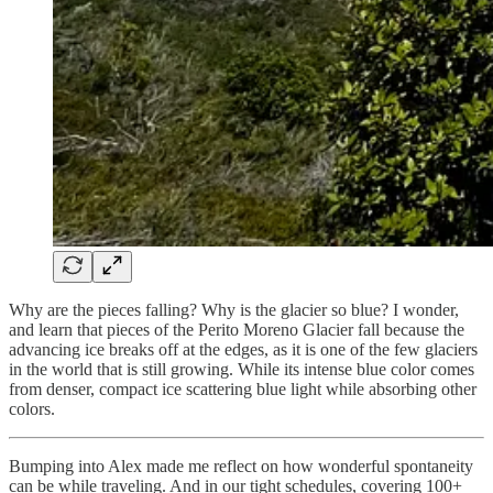
Why are the pieces falling? Why is the glacier so blue? I wonder,
and learn that pieces of the Perito Moreno Glacier fall because the
advancing ice breaks off at the edges, as it is one of the few glaciers
in the world that is still growing. While its intense blue color comes
from denser, compact ice scattering blue light while absorbing other
colors.
Bumping into Alex made me reflect on how wonderful spontaneity
can be while traveling. And in our tight schedules, covering 100+