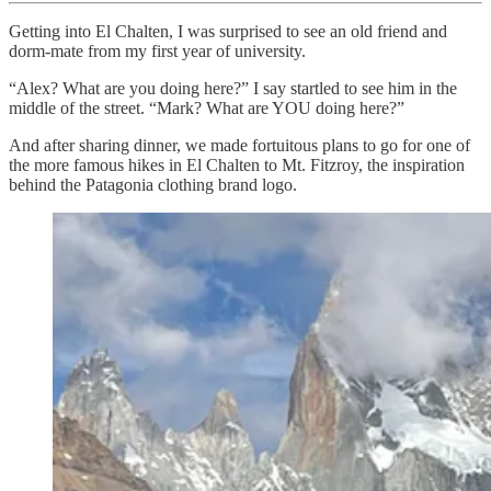
Getting into El Chalten, I was surprised to see an old friend and
dorm-mate from my first year of university.
“Alex? What are you doing here?” I say startled to see him in the
middle of the street. “Mark? What are YOU doing here?”
And after sharing dinner, we made fortuitous plans to go for one of
the more famous hikes in El Chalten to Mt. Fitzroy, the inspiration
behind the Patagonia clothing brand logo.