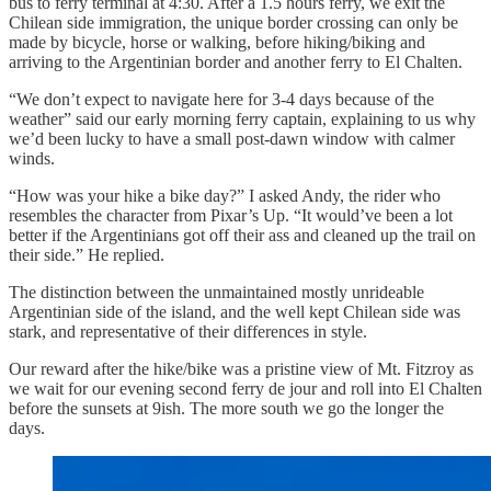
bus to ferry terminal at 4:30. After a 1.5 hours ferry, we exit the
Chilean side immigration, the unique border crossing can only be
made by bicycle, horse or walking, before hiking/biking and
arriving to the Argentinian border and another ferry to El Chalten.
“We don’t expect to navigate here for 3-4 days because of the
weather” said our early morning ferry captain, explaining to us why
we’d been lucky to have a small post-dawn window with calmer
winds.
“How was your hike a bike day?” I asked Andy, the rider who
resembles the character from Pixar’s Up. “It would’ve been a lot
better if the Argentinians got off their ass and cleaned up the trail on
their side.” He replied.
The distinction between the unmaintained mostly unrideable
Argentinian side of the island, and the well kept Chilean side was
stark, and representative of their differences in style.
Our reward after the hike/bike was a pristine view of Mt. Fitzroy as
we wait for our evening second ferry de jour and roll into El Chalten
before the sunsets at 9ish. The more south we go the longer the
days.