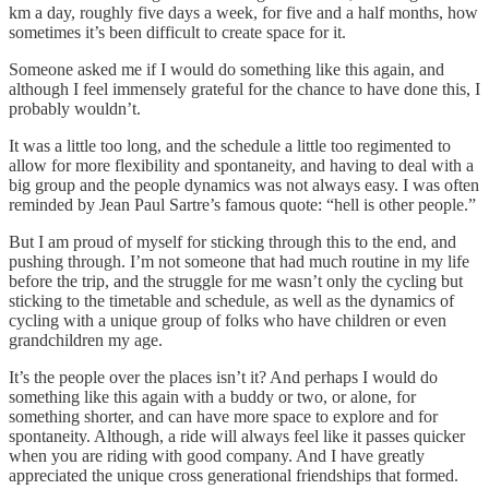
km a day, roughly five days a week, for five and a half months, how
sometimes it’s been difficult to create space for it.
Someone asked me if I would do something like this again, and
although I feel immensely grateful for the chance to have done this, I
probably wouldn’t.
It was a little too long, and the schedule a little too regimented to
allow for more flexibility and spontaneity, and having to deal with a
big group and the people dynamics was not always easy. I was often
reminded by Jean Paul Sartre’s famous quote: “hell is other people.”
But I am proud of myself for sticking through this to the end, and
pushing through. I’m not someone that had much routine in my life
before the trip, and the struggle for me wasn’t only the cycling but
sticking to the timetable and schedule, as well as the dynamics of
cycling with a unique group of folks who have children or even
grandchildren my age.
It’s the people over the places isn’t it? And perhaps I would do
something like this again with a buddy or two, or alone, for
something shorter, and can have more space to explore and for
spontaneity. Although, a ride will always feel like it passes quicker
when you are riding with good company. And I have greatly
appreciated the unique cross generational friendships that formed.