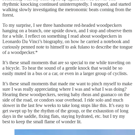
rhythmic knocking continued uninterruptedly. I stopped, and started
walking slowly investigating the metronomic beats coming from the
forest.
To my surprise, I see three handsome red-headed woodpeckers
hanging on a branch, one upside down, and I stop and observe them
for a while. I reflect on something I read about woodpeckers in
Leonardo Da Vinci’s biography, on how he carried a notebook and
curiously penned note to himself to ask fulano to describe the tongue
of a woodpecker.*
It’s these small moments that are so special to me while traveling on
a bicycle. To hear the sound of a gentle knock that would be so
easily muted in a bus or a car, or even in a larger group of cyclists.
It’s these small moments that made me want to pinch myself to make
sure I was really appreciating where I was and what I was doing?
Hearing these woodpeckers, seeing baby rheas and guanaco on the
side of the road, or condors soar overhead. I ride solo and much
slower in the last few weeks to take long stops like this. It’s easy to
get swept up by the rhythm of the group, or the exhaustion of long
days in the saddle, fixing flats, staying hydrated, etc. but I try my
best to keep the small flame of wonder lit.