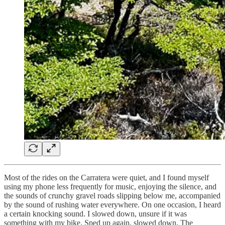
Most of the rides on the Carratera were quiet, and I found myself
using my phone less frequently for music, enjoying the silence, and
the sounds of crunchy gravel roads slipping below me, accompanied
by the sound of rushing water everywhere. On one occasion, I heard
a certain knocking sound. I slowed down, unsure if it was
something with my bike. Sped up again, slowed down. The