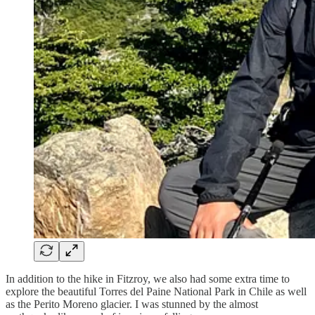
In addition to the hike in Fitzroy, we also had some extra time to
explore the beautiful Torres del Paine National Park in Chile as well
as the Perito Moreno glacier. I was stunned by the almost