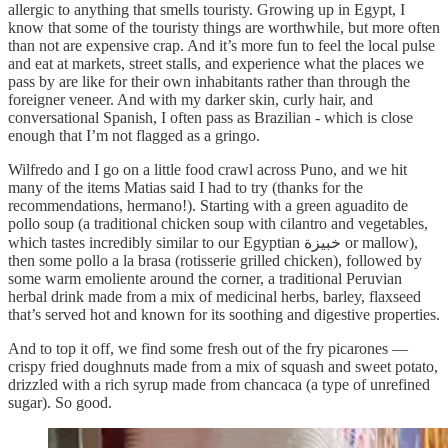
allergic to anything that smells touristy. Growing up in Egypt, I
know that some of the touristy things are worthwhile, but more often
than not are expensive crap. And it’s more fun to feel the local pulse
and eat at markets, street stalls, and experience what the places we
pass by are like for their own inhabitants rather than through the
foreigner veneer. And with my darker skin, curly hair, and
conversational Spanish, I often pass as Brazilian - which is close
enough that I’m not flagged as a gringo.
Wilfredo and I go on a little food crawl across Puno, and we hit
many of the items Matias said I had to try (thanks for the
recommendations, hermano!). Starting with a green aguadito de
pollo soup (a traditional chicken soup with cilantro and vegetables,
which tastes incredibly similar to our Egyptian خبيزة or mallow),
then some pollo a la brasa (rotisserie grilled chicken), followed by
some warm emoliente around the corner, a traditional Peruvian
herbal drink made from a mix of medicinal herbs, barley, flaxseed
that’s served hot and known for its soothing and digestive properties.
And to top it off, we find some fresh out of the fry picarones —
crispy fried doughnuts made from a mix of squash and sweet potato,
drizzled with a rich syrup made from chancaca (a type of unrefined
sugar). So good.