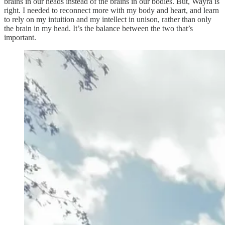
brains in our heads instead of the brains in our bodies. But, Wayra is
right. I needed to reconnect more with my body and heart, and learn
to rely on my intuition and my intellect in unison, rather than only
the brain in my head. It’s the balance between the two that’s
important.