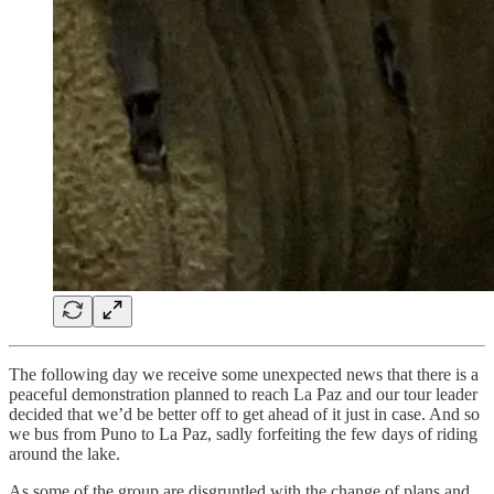
The following day we receive some unexpected news that there is a
peaceful demonstration planned to reach La Paz and our tour leader
decided that we’d be better off to get ahead of it just in case. And so
we bus from Puno to La Paz, sadly forfeiting the few days of riding
around the lake.
As some of the group are disgruntled with the change of plans and