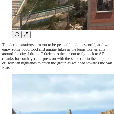
The demonstrations turn out to be peaceful and uneventful, and we
enjoy some good food and unique hikes in the lunar-like terrains
around the city. I drop off Özlem to the airport to fly back to SF
(thanks for coming!) and press on with the same cab to the altiplano
or Bolivian highlands to catch the group as we head towards the Salt
Flats.