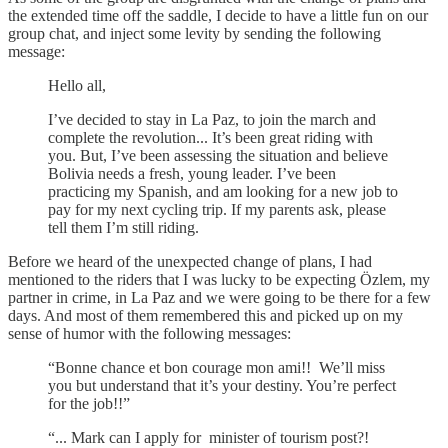
the extended time off the saddle, I decide to have a little fun on our
group chat, and inject some levity by sending the following
message:
Hello all,
I’ve decided to stay in La Paz, to join the march and
complete the revolution... It’s been great riding with
you. But, I’ve been assessing the situation and believe
Bolivia needs a fresh, young leader. I’ve been
practicing my Spanish, and am looking for a new job to
pay for my next cycling trip. If my parents ask, please
tell them I’m still riding.
Before we heard of the unexpected change of plans, I had
mentioned to the riders that I was lucky to be expecting Özlem, my
partner in crime, in La Paz and we were going to be there for a few
days. And most of them remembered this and picked up on my
sense of humor with the following messages:
“Bonne chance et bon courage mon ami!! We’ll miss
you but understand that it’s your destiny. You’re perfect
for the job!!”
“... Mark can I apply for minister of tourism post?!