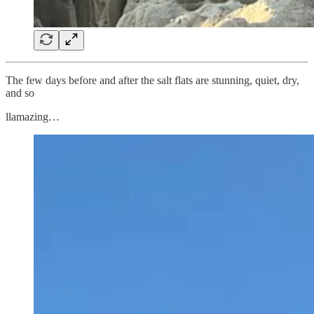
The few days before and after the salt flats are stunning, quiet, dry,
and so
llamazing…