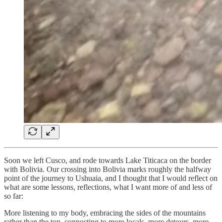
Soon we left Cusco, and rode towards Lake Titicaca on the border
with Bolivia. Our crossing into Bolivia marks roughly the halfway
point of the journey to Ushuaia, and I thought that I would reflect on
what are some lessons, reflections, what I want more of and less of
so far:
More listening to my body, embracing the sides of the mountains
rather than the top, connecting to more locals, more detours, more