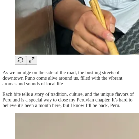
As we indulge on the side of the road, the bustling streets of
downtown Puno come alive around us, filled with the vibrant
aromas and sounds of local life.
Each bite tells a story of tradition, culture, and the unique flavors of
Peru and is a special way to close my Peruvian chapter. It’s hard to
believe it’s been a month here, but I know I’ll be back, Peru.