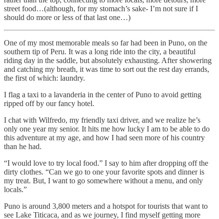
street food…(although, for my stomach’s sake- I’m not sure if I
should do more or less of that last one…)
One of my most memorable meals so far had been in Puno, on the
southern tip of Peru. It was a long ride into the city, a beautiful
riding day in the saddle, but absolutely exhausting. After showering
and catching my breath, it was time to sort out the rest day errands,
the first of which: laundry.
I flag a taxi to a lavanderia in the center of Puno to avoid getting
ripped off by our fancy hotel.
I chat with Wilfredo, my friendly taxi driver, and we realize he’s
only one year my senior. It hits me how lucky I am to be able to do
this adventure at my age, and how I had seen more of his country
than he had.
“I would love to try local food.” I say to him after dropping off the
dirty clothes. “Can we go to one your favorite spots and dinner is
my treat. But, I want to go somewhere without a menu, and only
locals.”
Puno is around 3,800 meters and a hotspot for tourists that want to
see Lake Titicaca, and as we journey, I find myself getting more