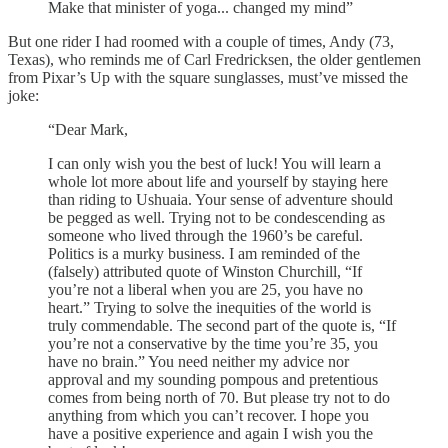
Make that minister of yoga... changed my mind”
But one rider I had roomed with a couple of times, Andy (73,
Texas), who reminds me of Carl Fredricksen, the older gentlemen
from Pixar’s Up with the square sunglasses, must’ve missed the
joke:
“Dear Mark,
I can only wish you the best of luck! You will learn a
whole lot more about life and yourself by staying here
than riding to Ushuaia. Your sense of adventure should
be pegged as well. Trying not to be condescending as
someone who lived through the 1960’s be careful.
Politics is a murky business. I am reminded of the
(falsely) attributed quote of Winston Churchill, “If
you’re not a liberal when you are 25, you have no
heart.” Trying to solve the inequities of the world is
truly commendable. The second part of the quote is, “If
you’re not a conservative by the time you’re 35, you
have no brain.” You need neither my advice nor
approval and my sounding pompous and pretentious
comes from being north of 70. But please try not to do
anything from which you can’t recover. I hope you
have a positive experience and again I wish you the