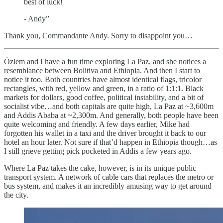
best of luck!
- Andy”
Thank you, Commandante Andy. Sorry to disappoint you…
Özlem and I have a fun time exploring La Paz, and she notices a
resemblance between Bolitiva and Ethiopia. And then I start to
notice it too. Both countries have almost identical flags, tricolor
rectangles, with red, yellow and green, in a ratio of 1:1:1. Black
markets for dollars, good coffee, political instability, and a bit of
socialist vibe…and both capitals are quite high, La Paz at ~3,600m
and Addis Ababa at ~2,300m. And generally, both people have been
quite welcoming and friendly. A few days earlier, Mike had
forgotten his wallet in a taxi and the driver brought it back to our
hotel an hour later. Not sure if that’d happen in Ethiopia though…as
I still grieve getting pick pocketed in Addis a few years ago.
Where La Paz takes the cake, however, is in its unique public
transport system. A network of cable cars that replaces the metro or
bus system, and makes it an incredibly amusing way to get around
the city.