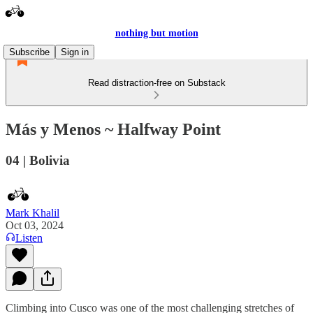
nothing but motion
Subscribe
Sign in
Read distraction-free on Substack
Más y Menos ~ Halfway Point
04 | Bolivia
Mark Khalil
Oct 03, 2024
Listen
Climbing into Cusco was one of the most challenging stretches of