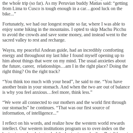
the whole trip (so far). As my Peruvian buddy Matias said: “getting
from Lima to Cusco is tough enough in a car…good luck on the
bike...”
Fortunately, we had our longest respite so far, where I was able to
enjoy some hiking in the mountains. I opted to skip Machu Picchu
to avoid the crowds and save some money, and instead went to the
sacred valley to rest and recharge.
Wayra, my peaceful Andean guide, had an incredibly comforting
energy and throughout my last hike I found myself opening up to
him about things that were on my mind. The usual anxieties about
the future, career, relationships…am I in the right place? Doing the
right thing? On the right track?
“You think too much with your head”, he said to me. “You have
another brain in your stomach. And when the two are out of balance
is why you feel anxious…feel more, think less.”
“We were all connected to our mothers and the world first through
our stomachs” he continues. “That was our first source of
information, of intelligence...”
I reflect on his words, and realize how the western world rewards
intellect. Our western institutions program us to over-index on the